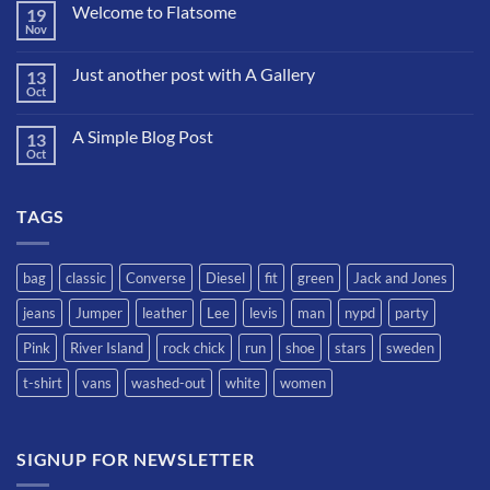
Welcome to Flatsome
19
Nov
No
hay
comentarios
Just another post with A Gallery
13
en
Welcome
Oct
No
to
hay
Flatsome
comentarios
A Simple Blog Post
13
en
Just
Oct
No
another
hay
post
comentarios
with
en
A
TAGS
A
Gallery
Simple
Blog
Post
bag
classic
Converse
Diesel
fit
green
Jack and Jones
jeans
Jumper
leather
Lee
levis
man
nypd
party
Pink
River Island
rock chick
run
shoe
stars
sweden
t-shirt
vans
washed-out
white
women
SIGNUP FOR NEWSLETTER