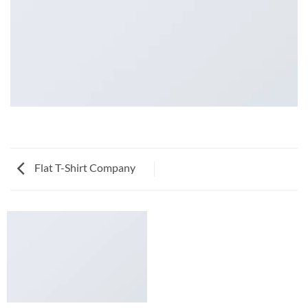
Flat T-Shirt Company