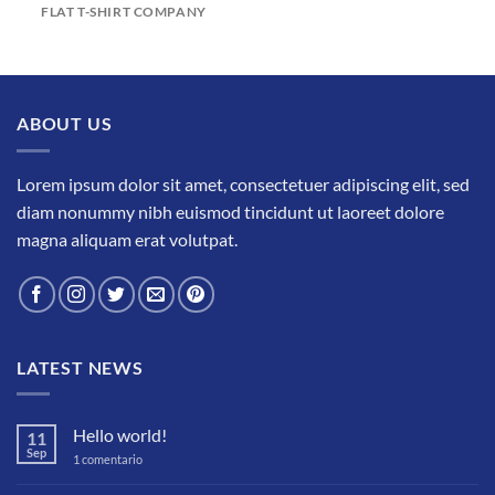
FLAT T-SHIRT COMPANY
ABOUT US
Lorem ipsum dolor sit amet, consectetuer adipiscing elit, sed
diam nonummy nibh euismod tincidunt ut laoreet dolore
magna aliquam erat volutpat.
LATEST NEWS
Hello world!
11
Sep
en
1 comentario
Hello
world!