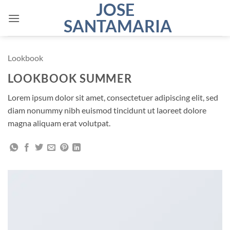
JOSE
Saltar
al
SANTAMARIA
contenido
Lookbook
LOOKBOOK SUMMER
Lorem ipsum dolor sit amet, consectetuer adipiscing elit, sed
diam nonummy nibh euismod tincidunt ut laoreet dolore
magna aliquam erat volutpat.